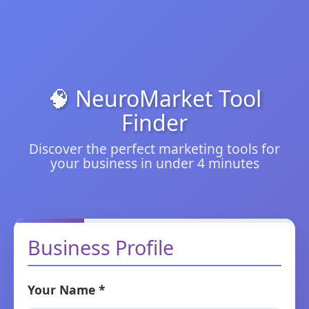
🧠 NeuroMarket Tool
Finder
Discover the perfect marketing tools for
your business in under 4 minutes
Business Profile
Your Name *