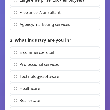
Large enterprise (200+ employees)
Freelancer/consultant
Agency/marketing services
2. What industry are you in?
E-commerce/retail
Professional services
Technology/software
Healthcare
Real estate