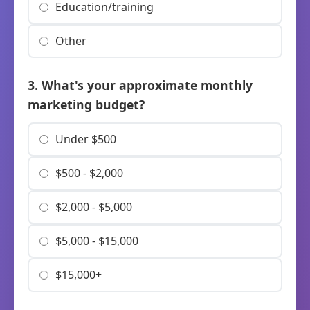
Education/training
Other
3. What's your approximate monthly
marketing budget?
Under $500
$500 - $2,000
$2,000 - $5,000
$5,000 - $15,000
$15,000+