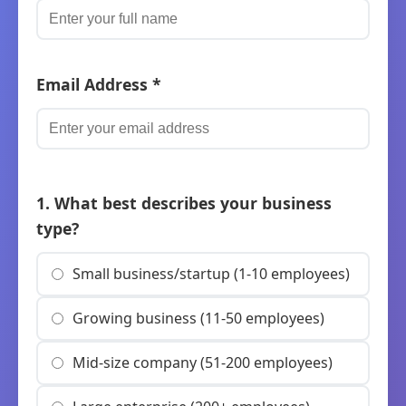
Email Address *
1. What best describes your business
type?
Small business/startup (1-10 employees)
Growing business (11-50 employees)
Mid-size company (51-200 employees)