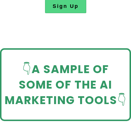
Sign Up
👇
A SAMPLE OF
SOME OF THE AI
MARKETING TOOLS
👇