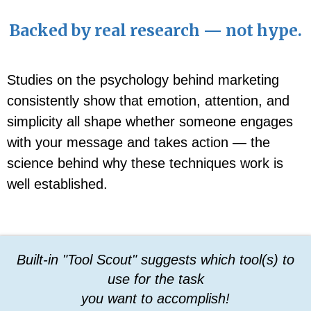
Backed by real research — not hype.
Studies on the psychology behind marketing
consistently show that emotion, attention, and
simplicity all shape whether someone engages
with your message and takes action — the
science behind why these techniques work is
well established.
Built-in "Tool Scout" suggests which tool(s) to
use for the task
you want to accomplish!