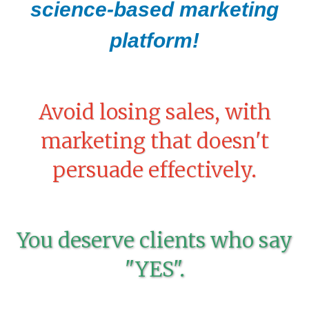
science-based marketing
platform!
Avoid losing sales, with
marketing that doesn't
persuade effectively.
You deserve clients who say
"YES".