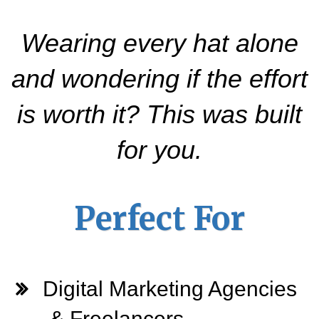
Wearing every hat alone
and wondering if the effort
is worth it? This was built
for you.
Perfect For
Digital Marketing Agencies
& Freelancers