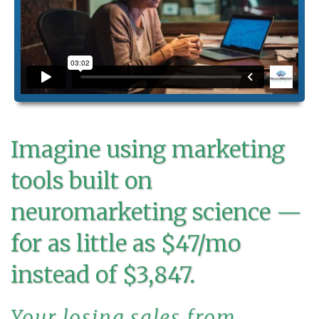
Imagine using marketing
tools built on
neuromarketing science —
for as little as $47/mo
instead of $3,847.
Your losing sales from