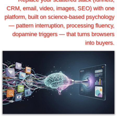
CRM, email, video, images, SEO) with one
platform, built on science-based psychology
— pattern interruption, processing fluency,
dopamine triggers — that turns browsers
into buyers.