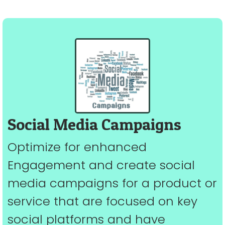
Social Media Campaigns
Optimize for enhanced
Engagement and create social
media campaigns for a product or
service that are focused on key
social platforms and have