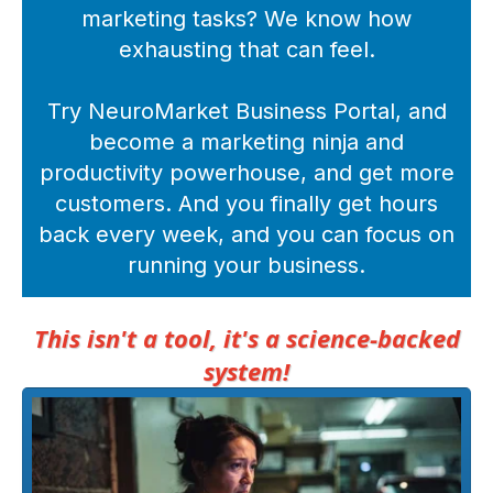
marketing tasks? We know how
exhausting that can feel.
Try NeuroMarket Business Portal, and
become a marketing ninja and
productivity powerhouse, and get more
customers. And you finally get hours
back every week, and you can focus on
running your business.
This isn't a tool, it's a science-backed
system!