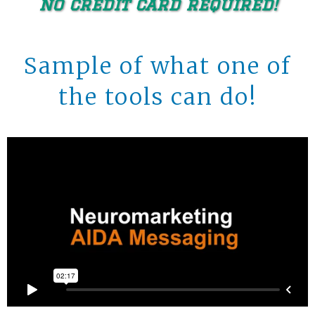
no credit card required!
Sample of what one of
the tools can do!