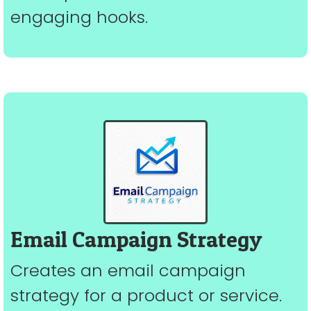
engaging hooks.
Email Campaign Strategy
Creates an email campaign
strategy for a product or service.