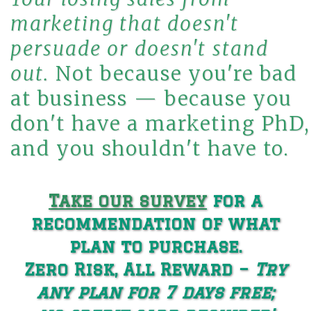
marketing that doesn't
persuade or
doesn't
stand
out.
Not because you're bad
at business — because you
don't have a marketing PhD,
and you shouldn't have to.
Take our survey
for a
recommendation of what
plan to purchase.
Zero Risk, All Reward −
Try
any plan for 7 days free;