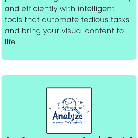
and efficiently with intelligent
tools that automate tedious tasks
and bring your visual content to
life.