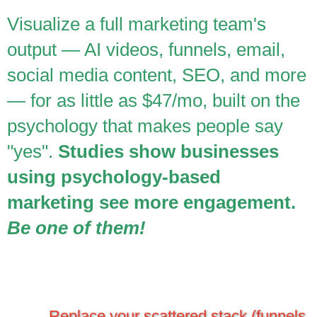
Visualize a full marketing team's
output — AI videos, funnels, email,
social media content, SEO, and more
— for as little as $47/mo, built on the
psychology that makes people say
"yes".
Studies show businesses
using psychology-based
marketing see more engagement.
Be one of them!
Replace your scattered stack (funnels,