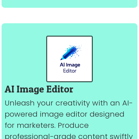
AI Image Editor
Unleash your creativity with an AI-
powered image editor designed
for marketers. Produce
professional-grade content swiftly