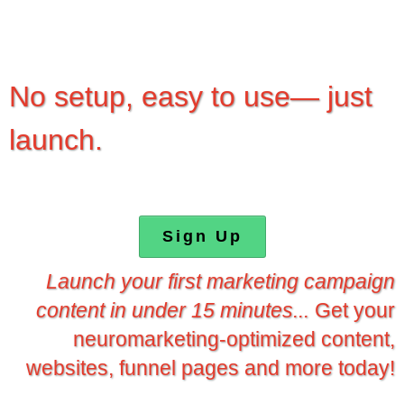
No setup, easy to use— just
launch.
Sign Up
Launch your first marketing campaign
content in under 15 minutes...
Get your
neuromarketing-optimized content,
websites, funnel pages and more today!