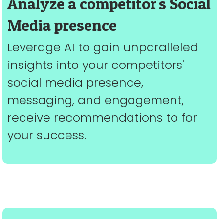
Analyze a competitor's Social
Media presence
Leverage AI to gain unparalleled
insights into your competitors'
social media presence,
messaging, and engagement,
receive recommendations to for
your success.