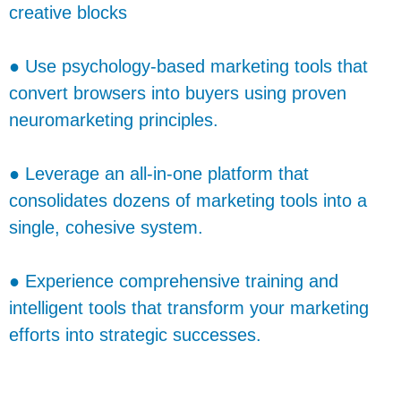
creative blocks
● Use psychology-based marketing tools that
convert browsers into buyers using proven
neuromarketing principles.
● Leverage an all-in-one platform that
consolidates dozens of marketing tools into a
single, cohesive system.
● Experience comprehensive training and
intelligent tools that transform your marketing
efforts into strategic successes.