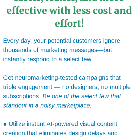
effective with less cost and
effort!
Every day, your potential customers ignore
thousands of marketing messages—but
instantly respond to a select few.
Get neuromarketing-tested campaigns that
triple engagement — no designers, no multiple
subscriptions.
Be one of the select few that
standout in a noisy marketplace.
● Utilize instant AI-powered visual content
creation that eliminates design delays and