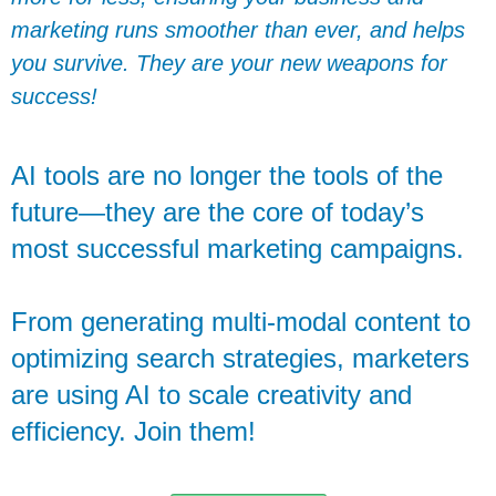
marketing runs smoother than ever, and helps
you survive. They are your new weapons for
success!
AI tools are no longer the tools of the
future—they are the core of today’s
most successful marketing campaigns.
From generating multi-modal content to
optimizing search strategies, marketers
are using AI to scale creativity and
efficiency. Join them!