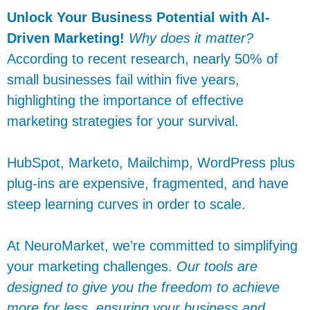
Unlock Your Business Potential with AI-
Driven Marketing!
Why does it matter?
According to recent research, nearly 50% of
small businesses fail within five years,
highlighting the importance of effective
marketing strategies for your survival.
HubSpot, Marketo, Mailchimp, WordPress plus
plug-ins are expensive, fragmented, and have
steep learning curves in order to scale.
At NeuroMarket, we’re committed to simplifying
your marketing challenges.
Our tools are
designed to give you the freedom to achieve
more for less, ensuring your business and