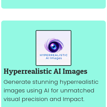
Hyperrealistic AI Images
Generate stunning hyperrealistic
images using AI for unmatched
visual precision and Impact.