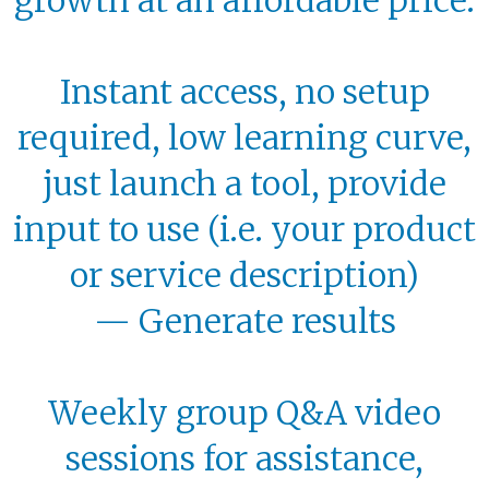
Instant access, no setup
required, low learning curve,
just launch a tool, provide
input to use (i.e. your product
or service description)
—
Generate results
Weekly group Q&A video
sessions for assistance,