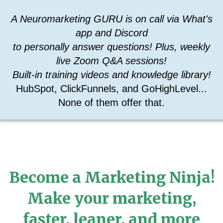
A Neuromarketing GURU is on call via What's
app and Discord
to personally answer questions! Plus, weekly
live Zoom Q&A sessions!
Built-in training videos and knowledge library!
HubSpot, ClickFunnels, and GoHighLevel...
None of them offer that.
Become a Marketing Ninja!
Make your marketing,
faster, leaner, and more