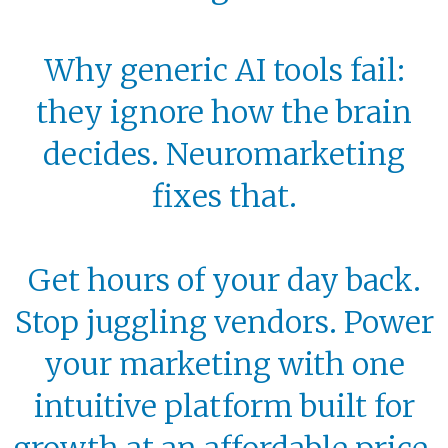
Why generic AI tools fail:
they ignore how the brain
decides. Neuromarketing
fixes that.
Get hours of your day back.
Stop juggling vendors. Power
your marketing with one
intuitive platform built for
growth at an affordable price.