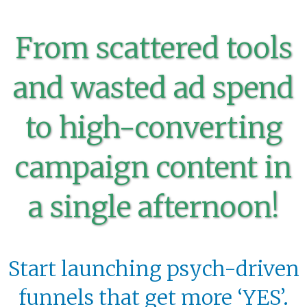
From scattered tools
and wasted ad spend
to high-converting
campaign content in
a single afternoon!
Start launching psych-driven
funnels that get more ‘YES’.