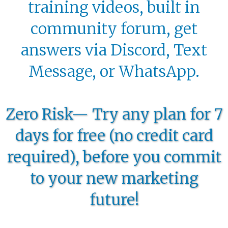
training videos, built in
community forum, get
answers via Discord, Text
Message, or WhatsApp.
Zero Risk— Try any plan for 7
days for free (no credit card
required), before you commit
to your new marketing
future!