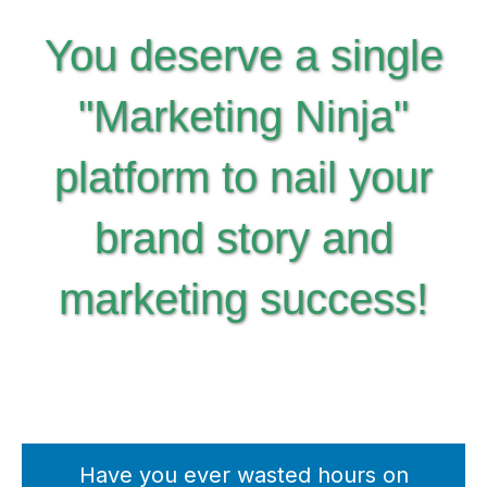
You deserve a single
"Marketing Ninja"
platform to nail your
brand story and
marketing success!
Have you ever wasted hours on