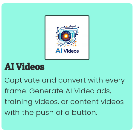
AI Videos
Captivate and convert with every
frame. Generate AI Video ads,
training videos, or content videos
with the push of a button.