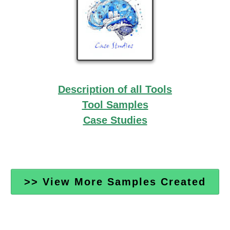
Description of all Tools
Tool Samples
Case Studies
>> View More Samples Created