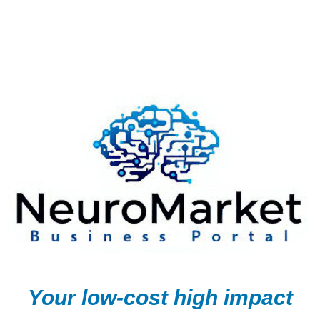
Your low-cost high impact