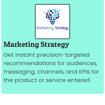
Marketing Strategy
Get instant precision-targeted
recommendations for audiences,
messaging, channels, and KPIs for
the product or service entered.